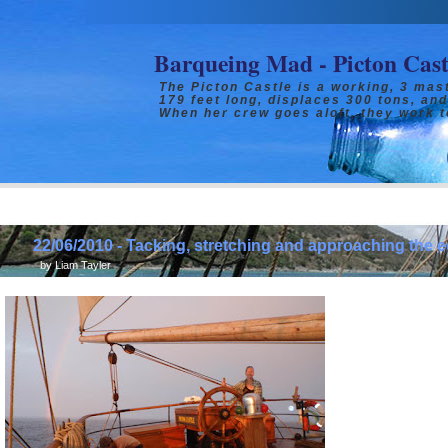
Barqueing Mad - Picton Cas
The Picton Castle is a working, 3 mast
179 feet long, displaces 300 tons, and
When her crew goes aloft, they work t
22/06/2010 - Tacking, stretching and approaching the e
by
Liam Tayler