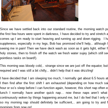
Since we have settled back into our standard routine, the morning watch p
the first few hours were spent in darkness, I have decided to try and stretch
comes up I am ready to start heaving and running up and down rigging. I hav
suppleness, especially in my legs, Bob has promised she’ll help,.. although 
seeing me in pain! Then we have deck wash as soon as it gets light, either f
holy stones, then to finish off the watch we fresh water sujey (which still
pointless tasks on board!).
This morning was bloody cold,.. strange since we are just off the equator, but
required and I was still a bit chilly,.. didn’t help that it was drizzling!
I have decided that I am sleeping too much, I normally get about 6.5 hours 
I then find after the first shift I am exhausted (depending on how much s
hour or so’s sleep before I can function again, however, this short nap often en
lunch I normally have another quick nap… now these naps aren’t what
continuously woken by things happening around me, but I do feel that I only
so my morning nap should definitely be sufficient,.. am going to try and 
mornings from now on!