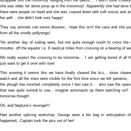
disappear into the monomoy hanging from the davits,… I didn’t think Chibl
she was older, let alone jump up in the monomoy! Apparently she had done t
there were people on hand and she was coaxed down with soft voices and at 
her pelt… she didn’t look very happy!
They say animals can sense disaster,.. hope this isn’t the case and she j
from all the smelly pollywogs!
Yet another day of sailing west, but not quite enough south to cross the 
minutes off the equator i.e. 8 nautical miles from crossing on a bearing of w
We really expect the crossing to be tomorrow,.. I am getting bored of all t
just want to get it over with now!
This evening it seems like we have finally cleared the itcz,.. skies clear
watch and all the stars were visible for the first time since we left panama,.
the plough has inverted completely since I last saw it… also saw the spac
that was quite surreal to see,.. imagine astronauts up there watching us!
tomorrow though!
Oh, and Neptune’s revenge!!!
Had another splicing workshop, George wore a bin bag in anticipation of
happened,. Captain took the piss out of her!