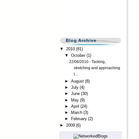
Blog Archive
▼
2010
(81)
▼
October
(1)
22/06/2010 - Tacking,
stretching and approaching
t...
►
August
(8)
►
July
(4)
►
June
(30)
►
May
(9)
►
April
(24)
►
March
(3)
►
February
(2)
►
2009
(6)