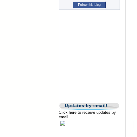
Follow this blog
Updates by email!
Click here to receive updates by
email