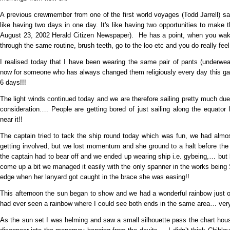
A previous crewmember from one of the first world voyages (Todd Jarrell) sai
like having two days in one day. It's like having two opportunities to make 
August 23, 2002 Herald Citizen Newspaper). He has a point, when you wake 
through the same routine, brush teeth, go to the loo etc and you do really fee
I realised today that I have been wearing the same pair of pants (underwe
now for someone who has always changed them religiously every day this gave
6 days!!!
The light winds continued today and we are therefore sailing pretty much due
consideration…. People are getting bored of just sailing along the equator 
near it!!
The captain tried to tack the ship round today which was fun, we had almos
getting involved, but we lost momentum and she ground to a halt before th
the captain had to bear off and we ended up wearing ship i.e. gybeing,… but 
come up a bit we managed it easily with the only spanner in the works being 
edge when her lanyard got caught in the brace she was easing!!
This afternoon the sun began to show and we had a wonderful rainbow just off 
had ever seen a rainbow where I could see both ends in the same area… very
As the sun set I was helming and saw a small silhouette pass the chart hous