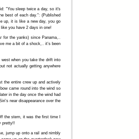
d: "You sleep twice a day, so it's
the best of each day.": (Published
up, it is like a new day, you go
l like you have 2 days in one!
ar for the yanks) since Panama,..
 me a bit of a shock,.. it’s been
 west when you take the drift into
but not actually getting anywhere
t the entire crew up and actively
e bow came round into the wind so
later in the day once the wind had
Siri’s near disappearance over the
the stern, it was the first time I
 pretty!!
e, jump up onto a rail and nimbly