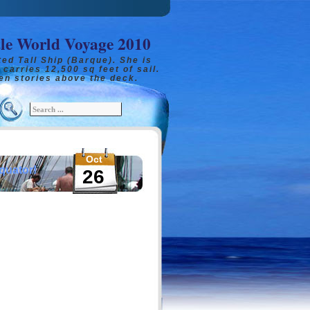
tle World Voyage 2010
ed Tall Ship (Barque). She is
 carries 12,500 sq feet of sail.
en stories above the deck.
Oct
quator!
26