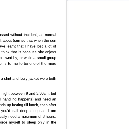
assed without incident; as normal
 at about 5am so that when the sun
e learnt that I have lost a lot of
I think that is because she enjoys
ollowed by, or while a small group
 seems to me to be one of the more
 a shirt and fouly jacket were both
at night between 9 and 3.30am, but
ail handling happens) and need an
ds up lasting till lunch, then after
 you’d call deep sleep as I am
 really need a maximum of 8 hours,
force myself to sleep only in the