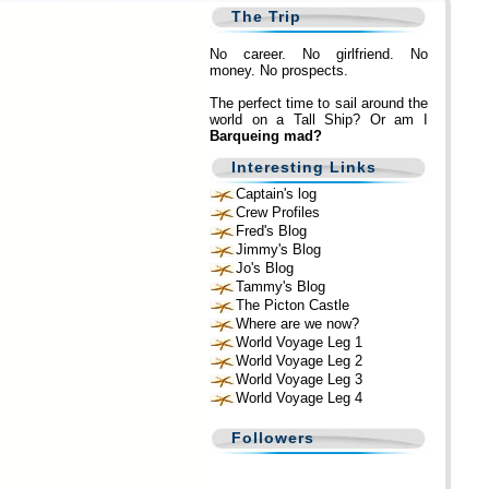
The Trip
No career. No girlfriend. No
money. No prospects.
The perfect time to sail around the
world on a Tall Ship? Or am I
Barqueing mad?
Interesting Links
Captain's log
Crew Profiles
Fred's Blog
Jimmy's Blog
Jo's Blog
Tammy's Blog
The Picton Castle
Where are we now?
World Voyage Leg 1
World Voyage Leg 2
World Voyage Leg 3
World Voyage Leg 4
Followers