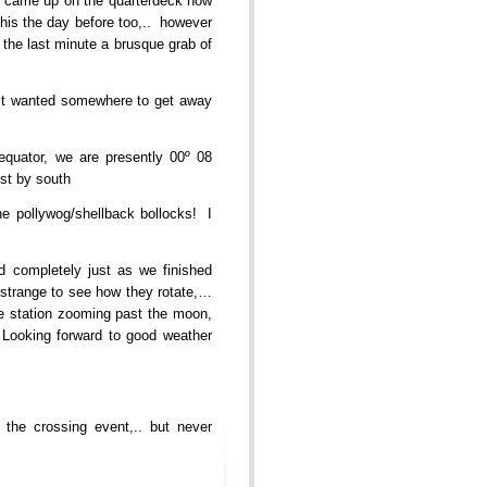
ey came up on the quarterdeck now
his the day before too,.. however
the last minute a brusque grab of
ust wanted somewhere to get away
equator, we are presently 00º 08
est by south
he pollywog/shellback bollocks! I
ed completely just as we finished
. strange to see how they rotate,…
e station zooming past the moon,
! Looking forward to good weather
 the crossing event,.. but never